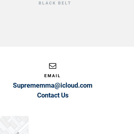
BLACK BELT
EMAIL
Suprememma@icloud.com
Contact Us