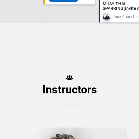
MUAY THAI
SPARRING(invite o
Jose, Charlette
Instructors