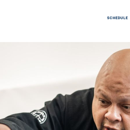
SCHEDULE