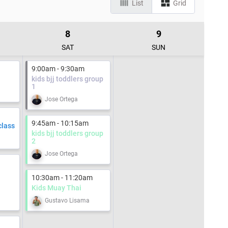
List
Grid
8
9
SAT
SUN
9:00am - 9:30am
kids bjj toddlers group
1
Jose Ortega
9:45am - 10:15am
class
kids bjj toddlers group
2
Jose Ortega
10:30am - 11:20am
Kids Muay Thai
Gustavo Lisama