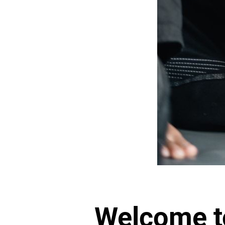
Welcome 