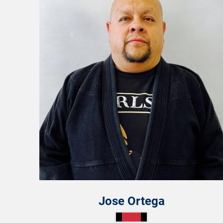
Jose Ortega