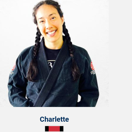
Charlette