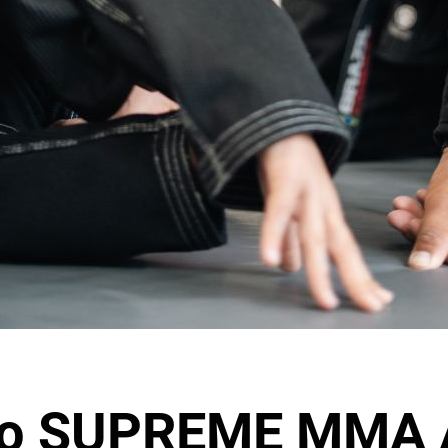
to SUPREME MMA