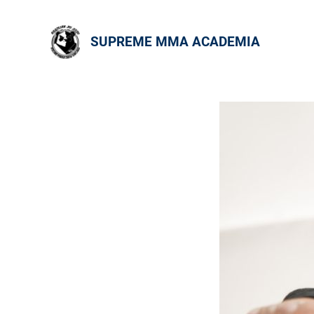
SUPREME MMA ACADEMIA