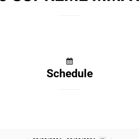
Schedule