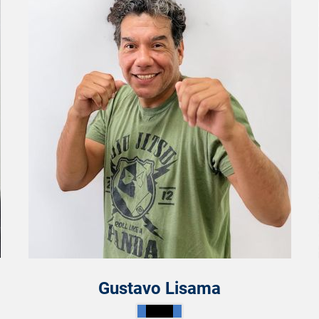
Gustavo Lisama