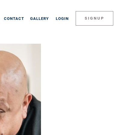
SIGNUP
CONTACT
GALLERY
LOGIN