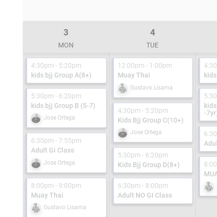
3
4
MON
TUE
4:30pm - 5:20pm
12:00pm - 1:00pm
4:3
kids bjj Group A(8+)
Muay Thai
kids
Gustavo Lisama
5:30pm - 6:20pm
5:3
kids bjj Group B (5-7)
kids
4:30pm - 5:20pm
-7yr
Jose Ortega
Kids Bjj Group C(10+)
Jose Ortega
6:3
6:30pm - 7:55pm
Adul
Adult Gi Class
5:30pm - 6:20pm
Jose Ortega
8:0
Kids Bjj Group D(8+)
MUA
8:00pm - 9:00pm
6:30pm - 8:00pm
Muay Thai
Adult NO GI Class
Gustavo Lisama