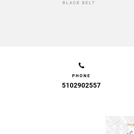
BLACK BELT
PHONE
5102902557