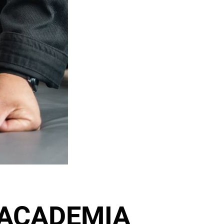
 ACADEMIA