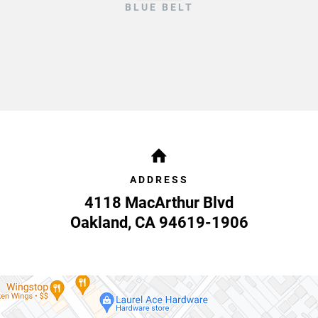
BLUE BELT
ADDRESS
4118 MacArthur Blvd
Oakland
,
CA
94619-1906