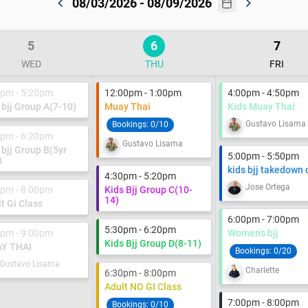
08/03/2026 - 08/09/2026
5
6
7
WED
THU
FRI
0pm - 5:20pm
12:00pm - 1:00pm
4:00pm - 4:50pm
 bjj Group A(7-10)
Muay Thai
Kids Muay Thai
Gustavo Lisama
Bookings:
0/10
0pm - 6:20pm
Gustavo Lisama
 bjj Group B(5yr
5:00pm - 5:50pm
)
kids bjj takedown 
4:30pm - 5:20pm
Jose Ortega
0pm - 8:00pm
Kids Bjj Group C(10-
14)
t Gi Class
6:00pm - 7:00pm
5:30pm - 6:20pm
0pm - 9:00pm
Women’s bjj
Kids Bjj Group D(8-11)
Y THAI
Bookings:
0/20
Gustavo Lisama
Charlette
6:30pm - 8:00pm
Adult NO GI Class
7:00pm - 8:00pm
Bookings:
0/10