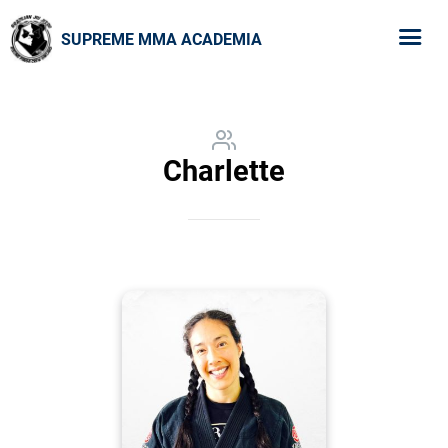
SUPREME MMA ACADEMIA
Charlette