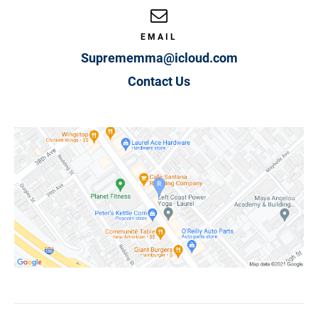
EMAIL
Suprememma@icloud.com
Contact Us