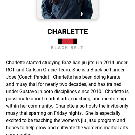
CHARLETTE
BLACK BELT
Charlette started studying Brazilian jiu jitsu in 2014 under
RCT and Carlson Gracie Team. She is a Black belt under
Jose (Coach Panda). Charlette has been doing karate
and muay thai for nearly two decades, and has trained
under Gustavo in both disciplines since 2010. Charlette is
passionate about martial arts, coaching, and mentorship
within her community. Charlette also hosts the invite-only
muay thai sparring on Friday nights. She is especially
excited to be teaching the women's jiu jitsu program and
hopes to help grow and cultivate the women's martial arts
community.