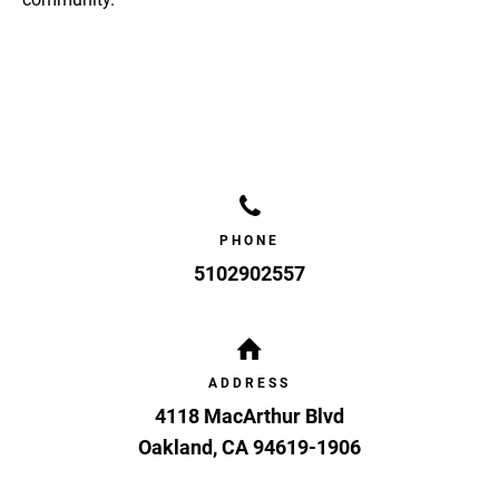
PHONE
5102902557
ADDRESS
4118 MacArthur Blvd
Oakland
,
CA
94619-1906